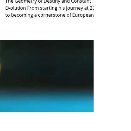
bookings.jakabtattoo@gmail.
com Phone / Whats
up +36305305688
The Geometry of Destiny and Constant
Evolution From starting his journey at 29
to becoming a cornerstone of European
geometric tattooing, Dezső Jakab’s story is
a powerful testament that talent, when
met with absolute dedication, knows no
timeline—only passion. Art was always the
native language in Dezső Jakab’s home.
Raised in a creative environment
influenced by his mother, a painter,
destiny seemed to point toward visual
expression from an early age. However, it
wasn't unt