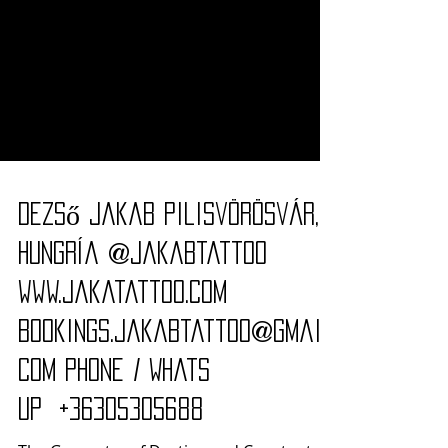
Dezső Jakab Pilisvörösvár,
Hungría @jakabtattoo
www.jakatattoo.com