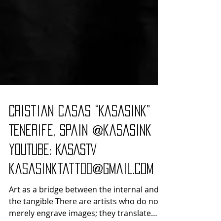
Cristian Casas “Kasasink”
Tenerife, Spain @kasasink
YouTube: KASASTV
kasasinktattoo@gmail.com
Art as a bridge between the internal and