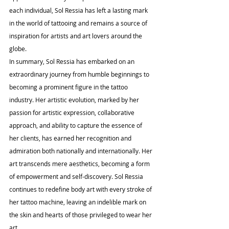
each individual, Sol Ressia has left a lasting mark 
in the world of tattooing and remains a source of 
inspiration for artists and art lovers around the 
globe.
In summary, Sol Ressia has embarked on an 
extraordinary journey from humble beginnings to 
becoming a prominent figure in the tattoo 
industry. Her artistic evolution, marked by her 
passion for artistic expression, collaborative 
approach, and ability to capture the essence of 
her clients, has earned her recognition and 
admiration both nationally and internationally. Her 
art transcends mere aesthetics, becoming a form 
of empowerment and self-discovery. Sol Ressia 
continues to redefine body art with every stroke of 
her tattoo machine, leaving an indelible mark on 
the skin and hearts of those privileged to wear her 
art.