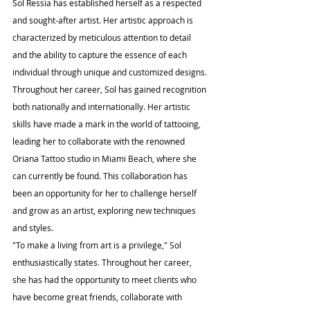
Sol Ressia has established herself as a respected 
and sought-after artist. Her artistic approach is 
characterized by meticulous attention to detail 
and the ability to capture the essence of each 
individual through unique and customized designs.
Throughout her career, Sol has gained recognition 
both nationally and internationally. Her artistic 
skills have made a mark in the world of tattooing, 
leading her to collaborate with the renowned 
Oriana Tattoo studio in Miami Beach, where she 
can currently be found. This collaboration has 
been an opportunity for her to challenge herself 
and grow as an artist, exploring new techniques 
and styles.
"To make a living from art is a privilege," Sol 
enthusiastically states. Throughout her career, 
she has had the opportunity to meet clients who 
have become great friends, collaborate with 