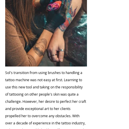
Sol's transition from using brushes to handling a 
tattoo machine was not easy at first. Learning to 
use this new tool and taking on the responsibility 
of tattooing on other people's skin was quite a 
challenge. However, her desire to perfect her craft 
and provide exceptional art to her clients 
propelled her to overcome any obstacles. With 
over a decade of experience in the tattoo industry, 