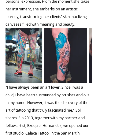
personal expression. From the moment she takes 
her instrument, she embarks on an artistic 
journey, transforming her clients' skin into living 
canvases filled with meaning and beauty.
"I have always been an art lover. Since I was a 
child, I have been surrounded by brushes and oils 
in my home. However, it was the discovery of the 
art of tattooing that truly fascinated me," Sol 
shares. "In 2013, together with my partner and 
fellow artist, Ezequiel Hernández, we opened our 
first studio, Calaca Tattoo, in the San Martín 