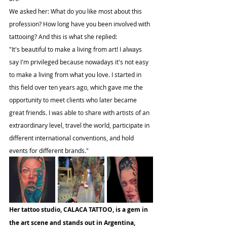
We asked her: What do you like most about this 
profession? How long have you been involved with 
tattooing? And this is what she replied:
"It's beautiful to make a living from art! I always 
say I'm privileged because nowadays it's not easy 
to make a living from what you love. I started in 
this field over ten years ago, which gave me the 
opportunity to meet clients who later became 
great friends. I was able to share with artists of an 
extraordinary level, travel the world, participate in 
different international conventions, and hold 
events for different brands."
Her tattoo studio, CALACA TATTOO, is a gem in 
the art scene and stands out in Argentina, 