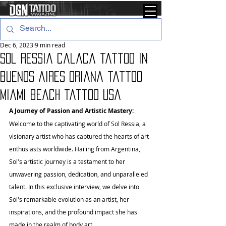
Dec 6, 2023
9 min read
Sol Ressia calaca tattoo in
buenos aires oriana tattoo
miami beach tattoo usa
A Journey of Passion and Artistic Mastery:
Welcome to the captivating world of Sol Ressia, a 
visionary artist who has captured the hearts of art 
enthusiasts worldwide. Hailing from Argentina, 
Sol's artistic journey is a testament to her 
unwavering passion, dedication, and unparalleled 
talent. In this exclusive interview, we delve into 
Sol's remarkable evolution as an artist, her 
inspirations, and the profound impact she has 
made in the realm of body art.