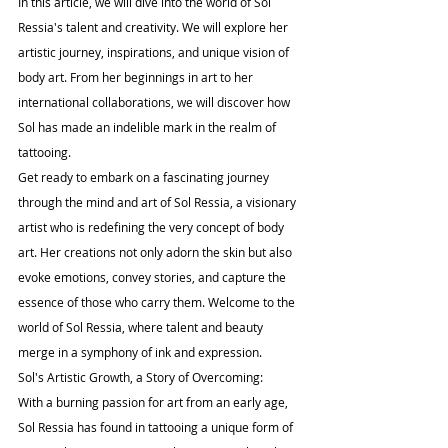
In this article, we will dive into the world of Sol 
Ressia's talent and creativity. We will explore her 
artistic journey, inspirations, and unique vision of 
body art. From her beginnings in art to her 
international collaborations, we will discover how 
Sol has made an indelible mark in the realm of 
tattooing.
Get ready to embark on a fascinating journey 
through the mind and art of Sol Ressia, a visionary 
artist who is redefining the very concept of body 
art. Her creations not only adorn the skin but also 
evoke emotions, convey stories, and capture the 
essence of those who carry them. Welcome to the 
world of Sol Ressia, where talent and beauty 
merge in a symphony of ink and expression.
Sol's Artistic Growth, a Story of Overcoming:
With a burning passion for art from an early age, 
Sol Ressia has found in tattooing a unique form of 