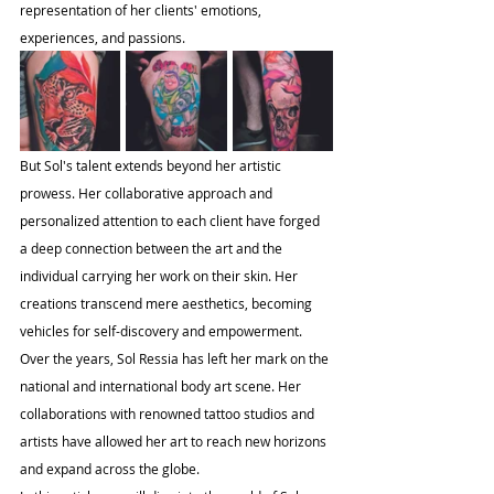
representation of her clients' emotions, 
experiences, and passions.
But Sol's talent extends beyond her artistic 
prowess. Her collaborative approach and 
personalized attention to each client have forged 
a deep connection between the art and the 
individual carrying her work on their skin. Her 
creations transcend mere aesthetics, becoming 
vehicles for self-discovery and empowerment.
Over the years, Sol Ressia has left her mark on the 
national and international body art scene. Her 
collaborations with renowned tattoo studios and 
artists have allowed her art to reach new horizons 
and expand across the globe.