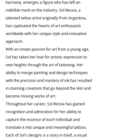
harmony, emerges a figure who has left an 
indelible mark on the industry. Sol Ressia, a 
talented tattoo artist originally from Argentina, 
has captivated the hearts of art enthusiasts 
worldwide with her unique style and innovative 
approach.
With an innate passion for art from a young age, 
Sol has taken her love for artistic expression to 
new heights through the art of tattooing. Her 
ability to merge painting and design techniques 
with the precision and mastery of ink has resulted 
in stunning creations that go beyond the skin and 
become moving works of art.
Throughout her career, Sol Ressia has gained 
recognition and admiration for her ability to 
capture the essence of each individual and 
translate it into unique and meaningful tattoos. 
Each of Sol's designs is a story in itself, a visual 