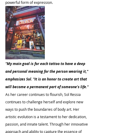
powerful form of expression.
"My main goal is for each tattoo to have a deep 
and personal meaning for the person wearing it," 
emphasizes Sol. "It is an honor to create art that 
will become a permanent part of someone's life."
As her career continues to flourish, Sol Ressia 
continues to challenge herself and explore new 
ways to push the boundaries of body art. Her 
artistic evolution is a testament to her dedication, 
passion, and innate talent. Through her innovative 
approach and ability to capture the essence of 