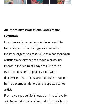
An Impressive Professional and Artistic 
Evolution:
From her early beginnings in the art world to 
becoming an influential figure in the tattoo 
industry, Argentine artist Sol Ressia has forged an 
artistic trajectory that has made a profound 
impact in the realm of body art. Her artistic 
evolution has been a journey filled with 
discoveries, challenges, and successes, leading 
her to become a talented and respected tattoo 
artist.
From a young age, Sol showed an innate love for 
art. Surrounded by brushes and oils in her home, 