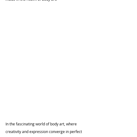
In the fascinating world of body art, where 
creativity and expression converge in perfect 