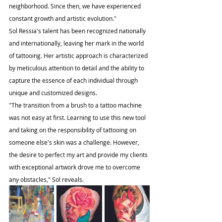
neighborhood. Since then, we have experienced 
constant growth and artistic evolution."
Sol Ressia's talent has been recognized nationally 
and internationally, leaving her mark in the world 
of tattooing. Her artistic approach is characterized 
by meticulous attention to detail and the ability to 
capture the essence of each individual through 
unique and customized designs.
"The transition from a brush to a tattoo machine 
was not easy at first. Learning to use this new tool 
and taking on the responsibility of tattooing on 
someone else's skin was a challenge. However, 
the desire to perfect my art and provide my clients 
with exceptional artwork drove me to overcome 
any obstacles," Sol reveals.