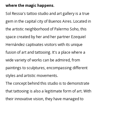
where the magic happens.
Sol Ressia's tattoo studio and art gallery is a true 
gem in the capital city of Buenos Aires. Located in 
the artistic neighborhood of Palermo Soho, this 
space created by her and her partner Ezequiel 
Hernández captivates visitors with its unique 
fusion of art and tattooing. It's a place where a 
wide variety of works can be admired, from 
paintings to sculptures, encompassing different 
styles and artistic movements.
The concept behind this studio is to demonstrate 
that tattooing is also a legitimate form of art. With 
their innovative vision, they have managed to 
create a relaxed environment where street art 
coexists harmoniously with classical-style oil 
paintings. Everything is considered art in this 
inspiring space. As Sol rightly says, "there is no 
age, it's not a trend, there are no prejudices, only 