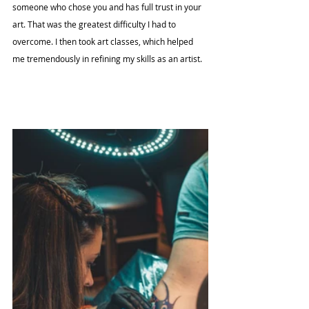
someone who chose you and has full trust in your 
art. That was the greatest difficulty I had to 
overcome. I then took art classes, which helped 
me tremendously in refining my skills as an artist.