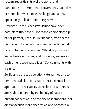
recognized artists, travel the world, and 
participate in international conventions. Each day 
presents her with a new challenge and a new 
opportunity to learn something new.
However, Sol's success would not have been 
possible without the support and companionship 
of her partner, Ezequiel Hernández, who shares 
her passion for art and has been a fundamental 
pillar in her artistic journey. "We always support 
and advise each other, and of course, we are also 
each other's toughest critics," Sol comments with 
a smile.
Sol Ressia's artistic evolution extends not only to 
her technical skills but also to her conceptual 
approach and her ability to explore new themes 
and styles. Inspired by the beauty of nature, 
human connection, and the deepest emotions, her 
art transcends mere decoration and becomes a 