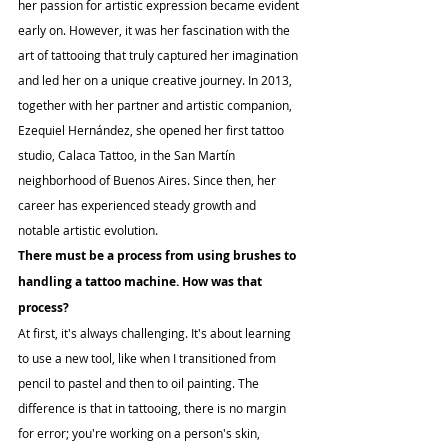
her passion for artistic expression became evident 
early on. However, it was her fascination with the 
art of tattooing that truly captured her imagination 
and led her on a unique creative journey. In 2013, 
together with her partner and artistic companion, 
Ezequiel Hernández, she opened her first tattoo 
studio, Calaca Tattoo, in the San Martín 
neighborhood of Buenos Aires. Since then, her 
career has experienced steady growth and 
notable artistic evolution.
There must be a process from using brushes to 
handling a tattoo machine. How was that 
process?
At first, it's always challenging. It's about learning 
to use a new tool, like when I transitioned from 
pencil to pastel and then to oil painting. The 
difference is that in tattooing, there is no margin 
for error; you're working on a person's skin, 