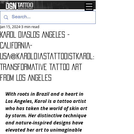
Jan 15, 2024
3 min read
KAROL DIASLOS ANGELES -
CALIFORNIA-
USA@karoldiastattooistKarol:
Transformative Tattoo Art
from Los Angeles
With roots in Brazil and a heart in 
Los Angeles, Karol is a tattoo artist 
who has taken the world of skin art 
by storm. Her distinctive technique 
and nature-inspired designs have 
elevated her art to unimaginable 