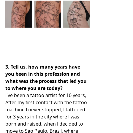
3. Tell us, how many years have 
you been in this profession and 
what was the process that led you 
to where you are today?
I've been a tattoo artist for 10 years,
After my first contact with the tattoo 
machine I never stopped, I tattooed 
for 3 years in the city where I was 
born and raised, when I decided to 
move to Sao Paulo, Brazil, where 