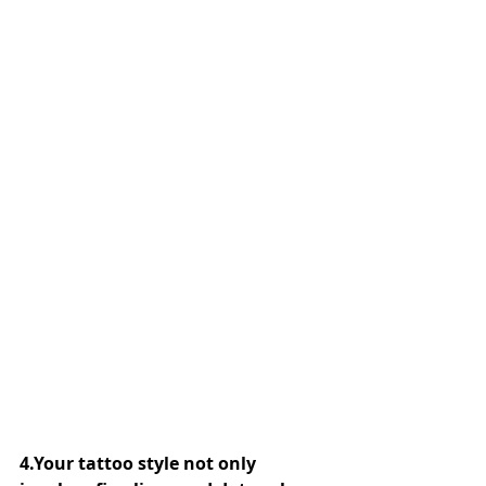
4.Your tattoo style not only 