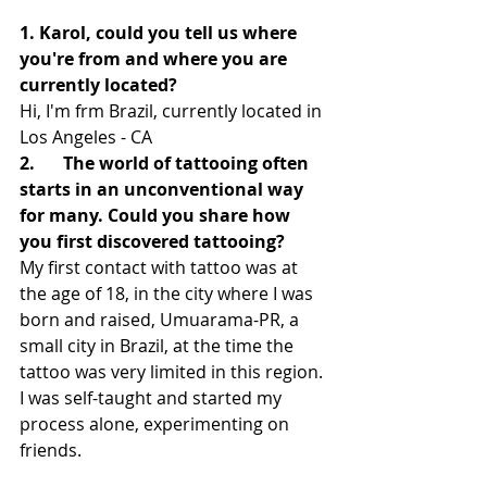
1. Karol, could you tell us where 
you're from and where you are 
currently located?
Hi, I'm frm Brazil, currently located in 
Los Angeles - CA
2.	The world of tattooing often 
starts in an unconventional way 
for many. Could you share how 
you first discovered tattooing?
My first contact with tattoo was at 
the age of 18, in the city where I was 
born and raised, Umuarama-PR, a 
small city in Brazil, at the time the 
tattoo was very limited in this region.
I was self-taught and started my 
process alone, experimenting on 
friends.