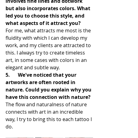
involves fine lines and dotwork 
but also incorporates colors. What 
led you to choose this style, and 
what aspects of it attract you?
For me, what attracts me most is the 
fluidity with which I can develop my 
work, and my clients are attracted to 
this. I always try to create timeless 
art, in some cases with colors in an 
elegant and subtle way.
5.	We've noticed that your 
artworks are often rooted in 
nature. Could you explain why you 
have this connection with nature?
The flow and naturalness of nature 
connects with art in an incredible 
way, I try to bring this to each tattoo I 
do.