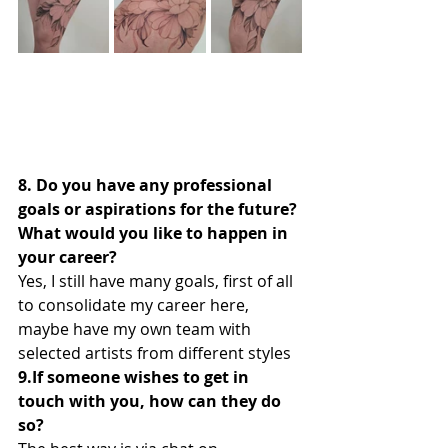
8. Do you have any professional 
goals or aspirations for the future? 
What would you like to happen in 
your career?
Yes, I still have many goals, first of all 
to consolidate my career here, 
maybe have my own team with 
selected artists from different styles
9.If someone wishes to get in 
touch with you, how can they do 
so?