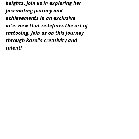
heights. Join us in exploring her 
fascinating journey and 
achievements in an exclusive 
interview that redefines the art of 
tattooing. Join us on this journey 
through Karol's creativity and 
talent!