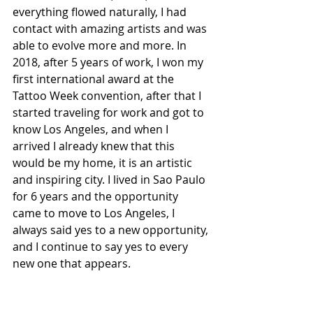
everything flowed naturally, I had 
contact with amazing artists and was 
able to evolve more and more. In 
2018, after 5 years of work, I won my 
first international award at the 
Tattoo Week convention, after that I 
started traveling for work and got to 
know Los Angeles, and when I 
arrived I already knew that this 
would be my home, it is an artistic 
and inspiring city. I lived in Sao Paulo 
for 6 years and the opportunity 
came to move to Los Angeles, I 
always said yes to a new opportunity, 
and I continue to say yes to every 
new one that appears.