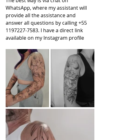
The best way is via chat on 
WhatsApp, where my assistant will 
provide all the assistance and 
answer all questions by calling +55 
1197227-7583. I have a direct link 
available on my Instagram profile