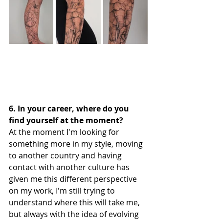
6. In your career, where do you 
find yourself at the moment?
At the moment I'm looking for 
something more in my style, moving 
to another country and having 
contact with another culture has 
given me this different perspective 
on my work, I'm still trying to 
understand where this will take me, 
but always with the idea of evolving 