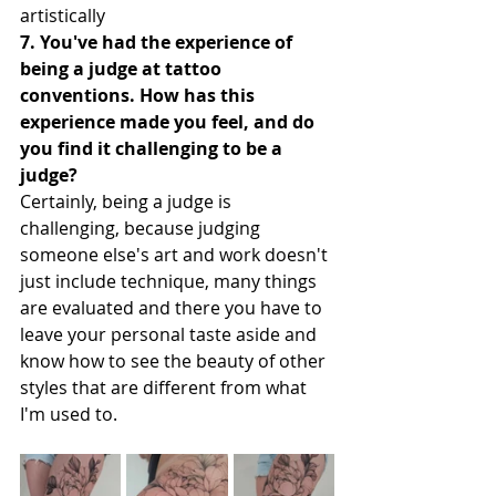
artistically
7. You've had the experience of 
being a judge at tattoo 
conventions. How has this 
experience made you feel, and do 
you find it challenging to be a 
judge?
Certainly, being a judge is 
challenging, because judging 
someone else's art and work doesn't 
just include technique, many things 
are evaluated and there you have to 
leave your personal taste aside and 
know how to see the beauty of other 
styles that are different from what 
I'm used to.