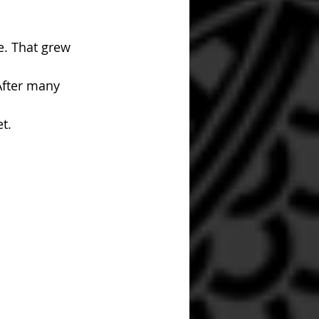
e. That grew 
After many 
t. 