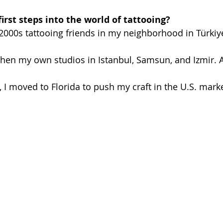
irst steps into the world of tattooing? 
e 2000s tattooing friends in my neighborhood in Türkiy
then my own studios in Istanbul, Samsun, and Izmir. 
 I moved to Florida to push my craft in the U.S. marke