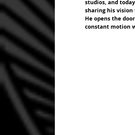
studios, and today
sharing his vision
He opens the door 
constant motion w