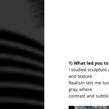
1) What led you to
I studied sculpture 
and texture. 
Realism lets me tur
gray, where 
contrast and subtle 