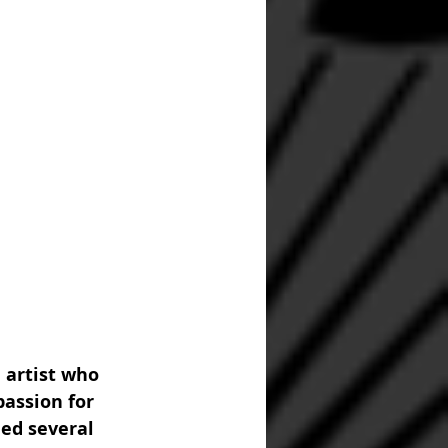
 artist who 
assion for 
ed several 