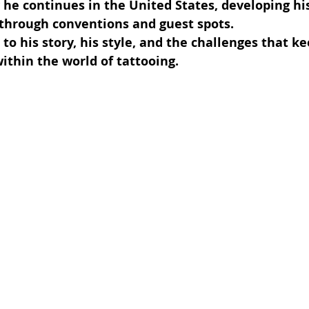
 he continues in the United States, developing his
 through conventions and guest spots.
to his story, his style, and the challenges that ke
ithin the world of tattooing.