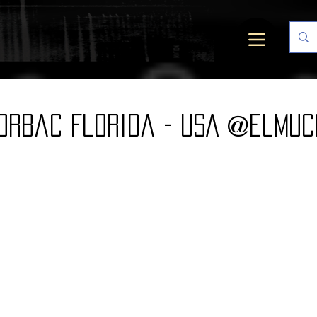
orbac Florida - USA @elmuc