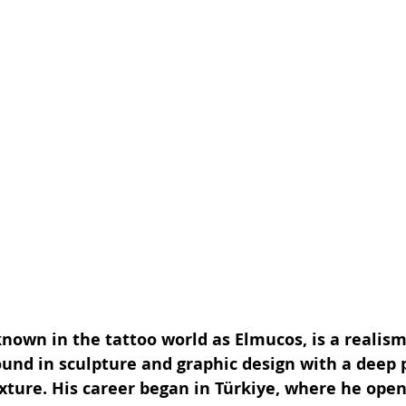
nown in the tattoo world as Elmucos, is a realism
und in sculpture and graphic design with a deep p
exture. His career began in Türkiye, where he open