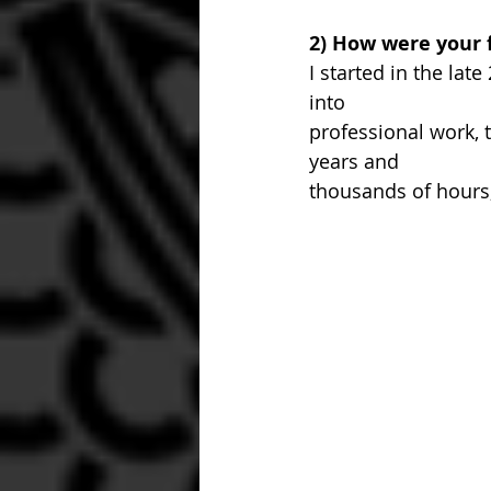
2) How were your f
I started in the lat
into 
professional work, 
years and 
thousands of hours,