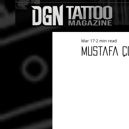
Mar 17
2 min read
Mustafa Ç