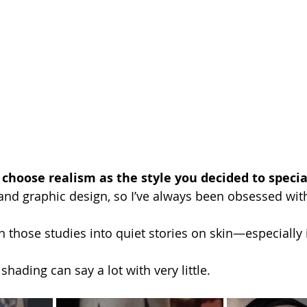
 choose realism as the style you decided to special
and graphic design, so I’ve always been obsessed with 
n those studies into quiet stories on skin—especially 
shading can say a lot with very little. 