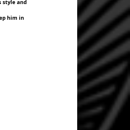
 style and 
ep him in 