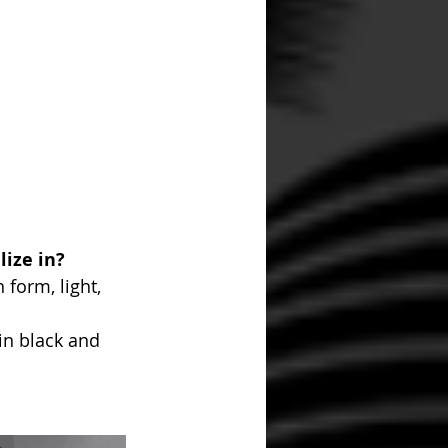
ize in? 
form, light, 
in black and 