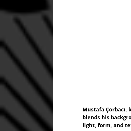
Mustafa Çorbacı, k
blends his backgro
light, form, and t