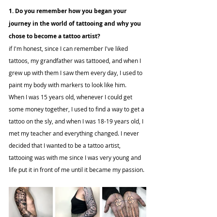
1. Do you remember how you began your 
journey in the world of tattooing and why you 
chose to become a tattoo artist?
if I'm honest, since I can remember I've liked 
tattoos, my grandfather was tattooed, and when I 
grew up with them I saw them every day, I used to 
paint my body with markers to look like him.
When I was 15 years old, whenever I could get 
some money together, I used to find a way to get a 
tattoo on the sly, and when I was 18-19 years old, I 
met my teacher and everything changed. I never 
decided that I wanted to be a tattoo artist, 
tattooing was with me since I was very young and 
life put it in front of me until it became my passion.