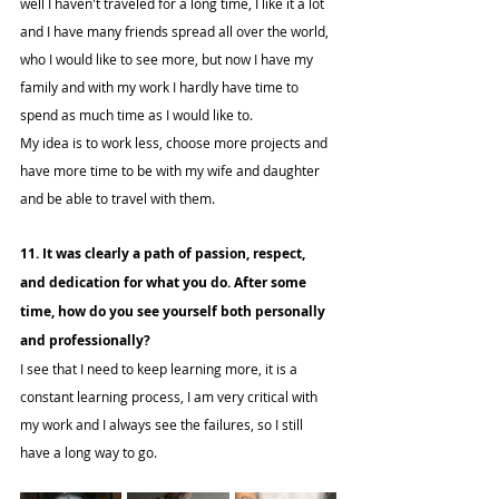
well I haven't traveled for a long time, I like it a lot 
and I have many friends spread all over the world, 
who I would like to see more, but now I have my 
family and with my work I hardly have time to 
spend as much time as I would like to.
My idea is to work less, choose more projects and 
have more time to be with my wife and daughter 
and be able to travel with them.
11. It was clearly a path of passion, respect, 
and dedication for what you do. After some 
time, how do you see yourself both personally 
and professionally?
I see that I need to keep learning more, it is a 
constant learning process, I am very critical with 
my work and I always see the failures, so I still 
have a long way to go.