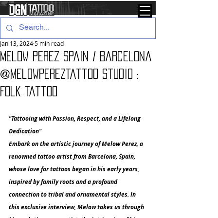
Jan 13, 2024
5 min read
Melow Perez Spain / Barcelona
@melowperezTattoo studio :
Folk Tattoo
"Tattooing with Passion, Respect, and a Lifelong 
Dedication"
Embark on the artistic journey of Melow Perez, a 
renowned tattoo artist from Barcelona, Spain, 
whose love for tattoos began in his early years, 
inspired by family roots and a profound 
connection to tribal and ornamental styles. In 
this exclusive interview, Melow takes us through 