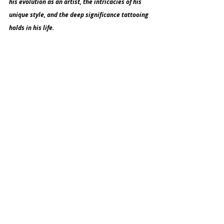
his evolution as an artist, the intricacies of his 
unique style, and the deep significance tattooing 
holds in his life.