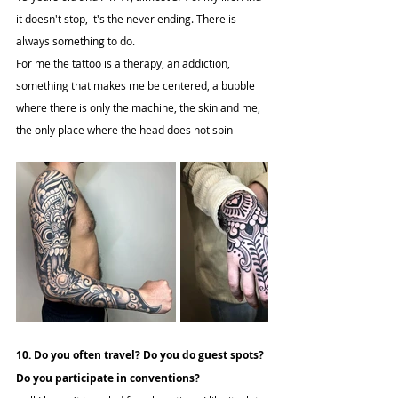
it doesn't stop, it's the never ending. There is 
always something to do.
For me the tattoo is a therapy, an addiction, 
something that makes me be centered, a bubble 
where there is only the machine, the skin and me, 
the only place where the head does not spin
10. Do you often travel? Do you do guest spots? 
Do you participate in conventions?