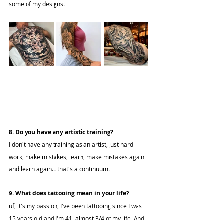
some of my designs.
8. Do you have any artistic training?
I don't have any training as an artist, just hard 
work, make mistakes, learn, make mistakes again 
and learn again... that's a continuum.
9. What does tattooing mean in your life?
uf, it's my passion, I've been tattooing since I was 
15 years old and I'm 41, almost 3/4 of my life. And 