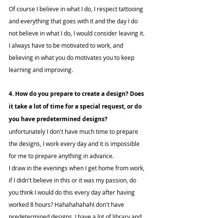
Of course I believe in what I do, I respect tattooing 
and everything that goes with it and the day I do 
not believe in what I do, I would consider leaving it.
I always have to be motivated to work, and 
believing in what you do motivates you to keep 
learning and improving.
4. How do you prepare to create a design? Does 
it take a lot of time for a special request, or do 
you have predetermined designs?
unfortunately I don't have much time to prepare 
the designs, I work every day and it is impossible 
for me to prepare anything in advance.
I draw in the evenings when I get home from work, 
if I didn't believe in this or it was my passion, do 
you think I would do this every day after having 
worked 8 hours? HahahahahahI don't have 
predetermined designs, I have a lot of library and 