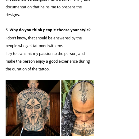
documentation that helps me to prepare the 
designs.
5. Why do you think people choose your style?
I don't know, that should be answered by the 
people who get tattooed with me.
I try to transmit my passion to the person, and 
make the person enjoy a good experience during 
the duration of the tattoo.