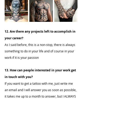
12. Are there any projects left to accomplish in 
your career?
As I said before, this is a non-stop, there is always 
something to do in your life and of course in your 
work if it is your passion
13. How can people interested in your work get 
in touch with you?
If you want to get a tattoo with me, just write me 
an email and I will answer you as soon as possible, 
it takes me up to a month to answer, but I ALWAYS 
answer, to accept or say no. So I encourage you to 
write me and we can do something nice together.