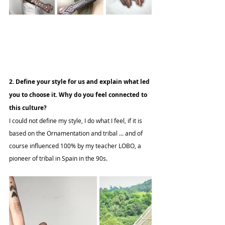
2. Define your style for us and explain what led 
you to choose it. Why do you feel connected to 
this culture?
I could not define my style, I do what I feel, if it is 
based on the Ornamentation and tribal ... and of 
course influenced 100% by my teacher LOBO, a 
pioneer of tribal in Spain in the 90s.