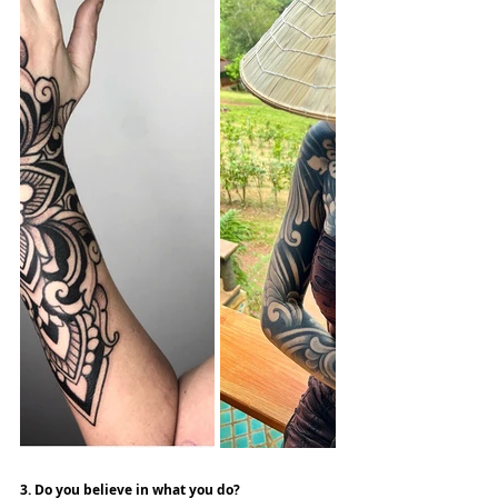
3. Do you believe in what you do?