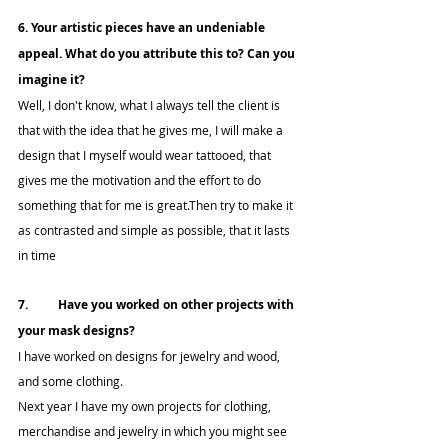
6. Your artistic pieces have an undeniable 
appeal. What do you attribute this to? Can you 
imagine it?
Well, I don't know, what I always tell the client is 
that with the idea that he gives me, I will make a 
design that I myself would wear tattooed, that 
gives me the motivation and the effort to do 
something that for me is great.Then try to make it 
as contrasted and simple as possible, that it lasts 
in time
7.	Have you worked on other projects with 
your mask designs?
I have worked on designs for jewelry and wood, 
and some clothing.
Next year I have my own projects for clothing, 
merchandise and jewelry in which you might see 