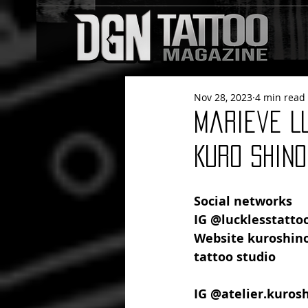
Nov 28, 2023
4 min read
Marieve L
Kuro Shino
Social networks
IG @lucklesstattoo
Website kuroshin
tattoo studio
IG @atelier.kuros