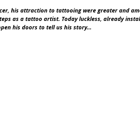
cer, his attraction to tattooing were greater and am
teps as a tattoo artist. Today luckless, already instal
pen his doors to tell us his story...