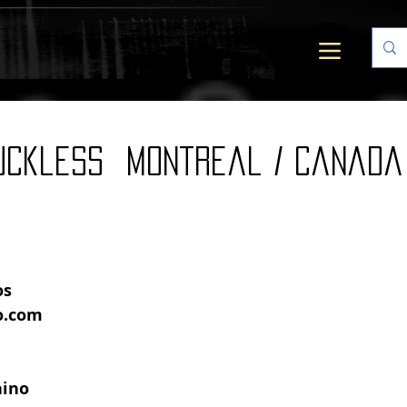
uckless Montreal / canada
s 
o.com
hino 