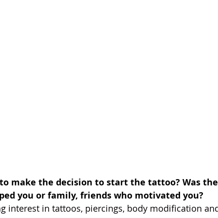
 to make the decision to start the tattoo? Was the
ped you or family, friends who motivated you?
g interest in tattoos, piercings, body modification and