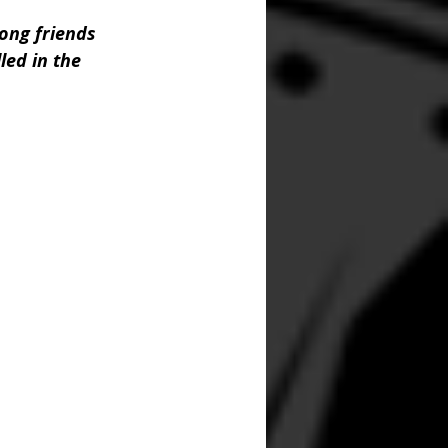
ong friends 
led in the 