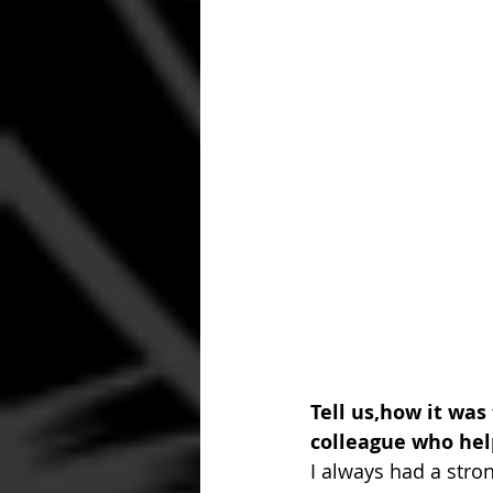
Tell us,how it was
colleague who hel
I always had a stron