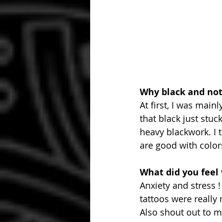
Why black and not
At first, I was mai
that black just stuc
heavy blackwork. I 
are good with colors,
What did you feel
Anxiety and stress !
tattoos were really
Also shout out to m