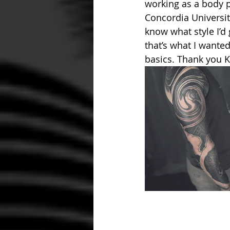
working as a body pi
Concordia University
know what style I’d
that’s what I wante
basics. Thank you Kr