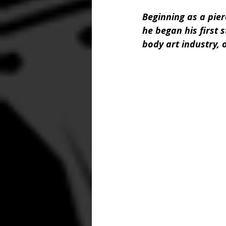
Beginning as a pier
he began his first s
body art industry, o