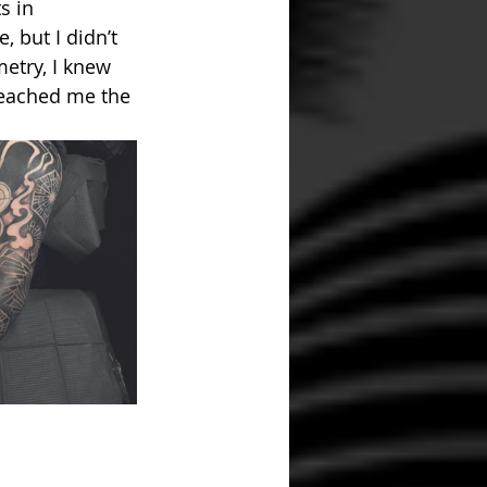
s in 
 but I didn’t 
etry, I knew 
 teached me the 