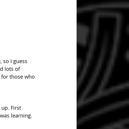
 so I guess 
d lots of 
 for those who 
up. First 
 was learning.