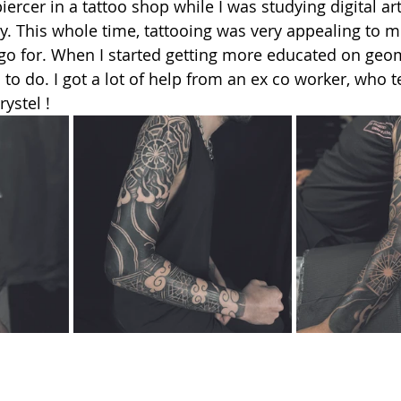
ercer in a tattoo shop while I was studying digital art
. This whole time, tattooing was very appealing to me,
 go for. When I started getting more educated on geom
d to do. I got a lot of help from an ex co worker, who
ystel !