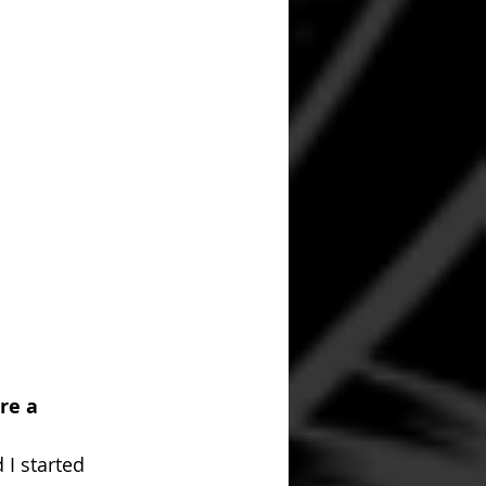
re a 
 I started 