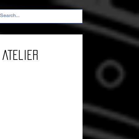
 Atelier