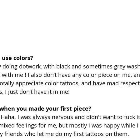
 use colors?
nly doing dotwork, with black and sometimes grey wash,
k with me ! I also don’t have any color piece on me, an
totally appreciate color tattoos, and have mad respect
 I just don’t have it in me! 
 when you made your first piece?
 Haha. I was always nervous and didn't want to fuck it 
 mixed feelings for me, but mostly I was happy while I
y friends who let me do my first tattoos on them.