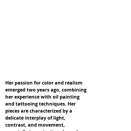
Her passion for color and realism 
emerged two years ago, combining 
her experience with oil painting 
and tattooing techniques. Her 
pieces are characterized by a 
delicate interplay of light, 
contrast, and movement, 