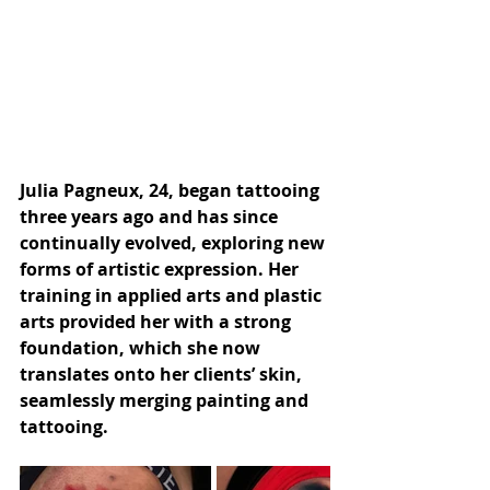
Julia Pagneux, 24, began tattooing 
three years ago and has since 
continually evolved, exploring new 
forms of artistic expression. Her 
training in applied arts and plastic 
arts provided her with a strong 
foundation, which she now 
translates onto her clients’ skin, 
seamlessly merging painting and 
tattooing.