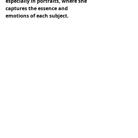
especially in portraits, where she 
captures the essence and 
emotions of each subject.