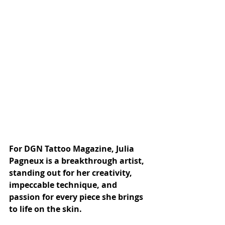
For DGN Tattoo Magazine, Julia 
Pagneux is a breakthrough artist, 
standing out for her creativity, 
impeccable technique, and 
passion for every piece she brings 
to life on the skin.