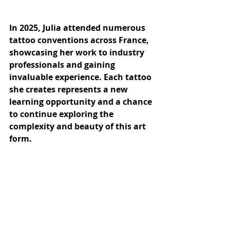
In 2025, Julia attended numerous 
tattoo conventions across France, 
showcasing her work to industry 
professionals and gaining 
invaluable experience. Each tattoo 
she creates represents a new 
learning opportunity and a chance 
to continue exploring the 
complexity and beauty of this art 
form.