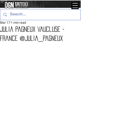
Mar 17
1 min read
Julia Pagneux Vaucluse -
France @julia_pagneux