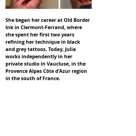
She began her career at Old Border 
Ink in Clermont-Ferrand, where 
she spent her first two years 
refining her technique in black 
and grey tattoos. Today, Julia 
works independently in her 
private studio in Vaucluse, in the 
Provence Alpes Côte d'Azur region 
in the south of France.