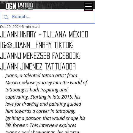
Oct 29, 2024
6 min read
Juann Hnrry - Tijuana México
IG:@juann_hnrry Tiktok:
juannjimenez528 Facebook:
Juann Jimenez Tattuador
Juann, a talented tattoo artist from 
Mexico, whose journey into the world of 
tattooing is both inspiring and 
captivating. Starting in late 2015, his 
love for drawing and painting guided 
him towards a career in tattooing, 
igniting a passion that would shape his 
life forever. This interview explores 
Juann's early beginnings, his diverse 