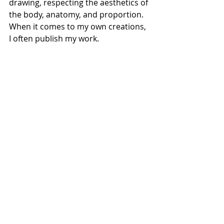
drawing, respecting the aesthetics of 
the body, anatomy, and proportion. 
When it comes to my own creations, 
I often publish my work.