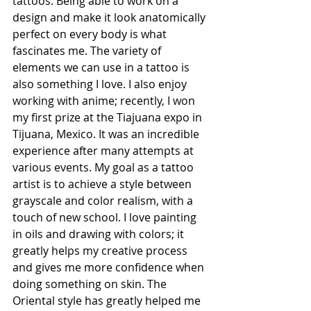
tattoos. Being able to work on a 
design and make it look anatomically 
perfect on every body is what 
fascinates me. The variety of 
elements we can use in a tattoo is 
also something I love. I also enjoy 
working with anime; recently, I won 
my first prize at the Tiajuana expo in 
Tijuana, Mexico. It was an incredible 
experience after many attempts at 
various events. My goal as a tattoo 
artist is to achieve a style between 
grayscale and color realism, with a 
touch of new school. I love painting 
in oils and drawing with colors; it 
greatly helps my creative process 
and gives me more confidence when 
doing something on skin. The 
Oriental style has greatly helped me 