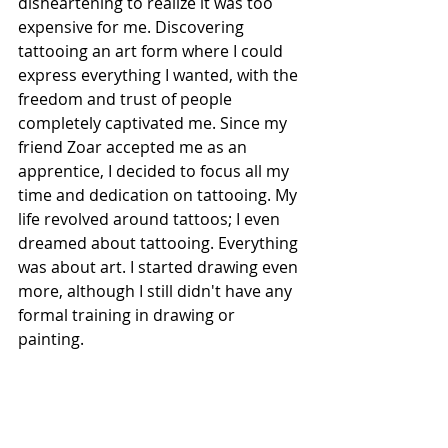
disheartening to realize it was too 
expensive for me. Discovering 
tattooing an art form where I could 
express everything I wanted, with the 
freedom and trust of people 
completely captivated me. Since my 
friend Zoar accepted me as an 
apprentice, I decided to focus all my 
time and dedication on tattooing. My 
life revolved around tattoos; I even 
dreamed about tattooing. Everything 
was about art. I started drawing even 
more, although I still didn't have any 
formal training in drawing or 
painting.