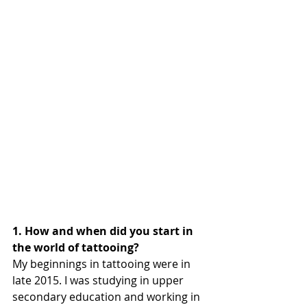
1. How and when did you start in 
the world of tattooing?
My beginnings in tattooing were in 
late 2015. I was studying in upper 
secondary education and working in 