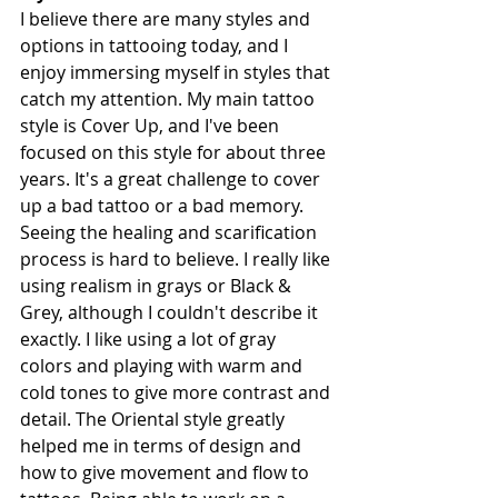
I believe there are many styles and 
options in tattooing today, and I 
enjoy immersing myself in styles that 
catch my attention. My main tattoo 
style is Cover Up, and I've been 
focused on this style for about three 
years. It's a great challenge to cover 
up a bad tattoo or a bad memory. 
Seeing the healing and scarification 
process is hard to believe. I really like 
using realism in grays or Black & 
Grey, although I couldn't describe it 
exactly. I like using a lot of gray 
colors and playing with warm and 
cold tones to give more contrast and 
detail. The Oriental style greatly 
helped me in terms of design and 
how to give movement and flow to 