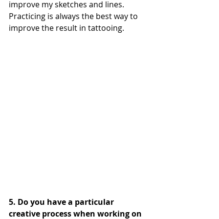
improve my sketches and lines. 
Practicing is always the best way to 
improve the result in tattooing.
5. Do you have a particular 
creative process when working on 