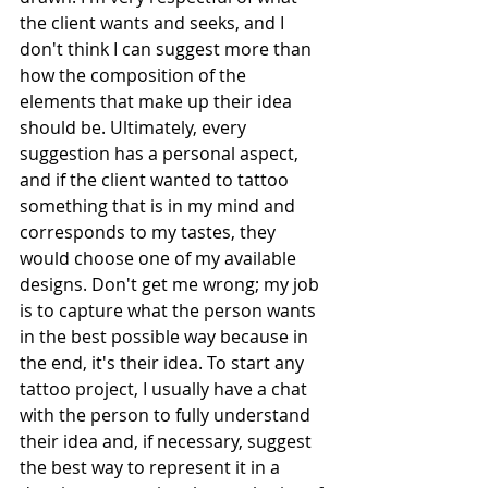
the client wants and seeks, and I 
don't think I can suggest more than 
how the composition of the 
elements that make up their idea 
should be. Ultimately, every 
suggestion has a personal aspect, 
and if the client wanted to tattoo 
something that is in my mind and 
corresponds to my tastes, they 
would choose one of my available 
designs. Don't get me wrong; my job 
is to capture what the person wants 
in the best possible way because in 
the end, it's their idea. To start any 
tattoo project, I usually have a chat 
with the person to fully understand 
their idea and, if necessary, suggest 
the best way to represent it in a 