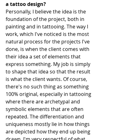
a tattoo design?
Personally, I believe the idea is the 
foundation of the project, both in 
painting and in tattooing. The way I 
work, which I've noticed is the most 
natural process for the projects I've 
done, is when the client comes with 
their idea a set of elements that 
express something. My job is simply 
to shape that idea so that the result 
is what the client wants. Of course, 
there's no such thing as something 
100% original, especially in tattooing 
where there are archetypal and 
symbolic elements that are often 
repeated. The differentiation and 
uniqueness mostly lie in how things 
are depicted how they end up being 
drawn. I'm very respectful of what 