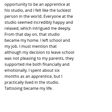
opportunity to be an apprentice at 
his studio, and I felt like the luckiest 
person in the world. Everyone at the 
studio seemed incredibly happy and 
relaxed, which intrigued me deeply. 
From that day on, that studio 
became my home. I left school and 
my job. I must mention that 
although my decision to leave school 
was not pleasing to my parents, they 
supported me both financially and 
emotionally. I spent about six 
months as an apprentice, but I 
practically lived in the studio. 
Tattooing became my life.