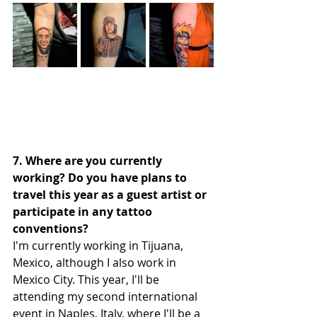
7. Where are you currently 
working? Do you have plans to 
travel this year as a guest artist or 
participate in any tattoo 
conventions?
I'm currently working in Tijuana, 
Mexico, although I also work in 
Mexico City. This year, I'll be 
attending my second international 
event in Naples, Italy, where I'll be a 