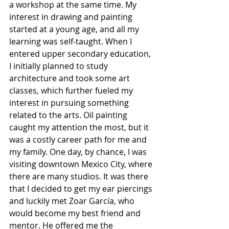
a workshop at the same time. My 
interest in drawing and painting 
started at a young age, and all my 
learning was self-taught. When I 
entered upper secondary education, 
I initially planned to study 
architecture and took some art 
classes, which further fueled my 
interest in pursuing something 
related to the arts. Oil painting 
caught my attention the most, but it 
was a costly career path for me and 
my family. One day, by chance, I was 
visiting downtown Mexico City, where 
there are many studios. It was there 
that I decided to get my ear piercings 
and luckily met Zoar García, who 
would become my best friend and 
mentor. He offered me the 