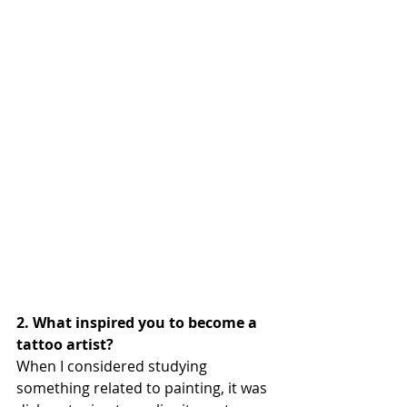
2. What inspired you to become a 
tattoo artist?
When I considered studying 
something related to painting, it was 