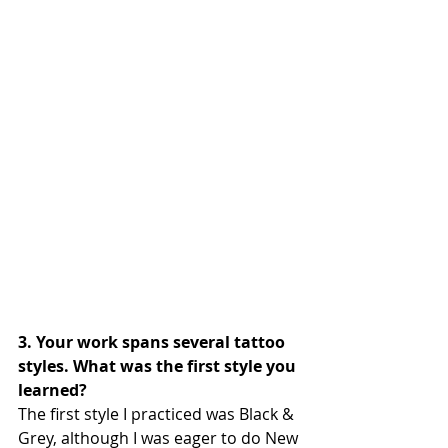
3. Your work spans several tattoo 
styles. What was the first style you 
learned?
The first style I practiced was Black & 
Grey, although I was eager to do New 