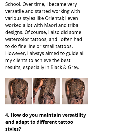
School. Over time, I became very 
versatile and started working with 
various styles like Oriental; I even 
worked a lot with Maori and tribal 
designs. Of course, I also did some 
watercolor tattoos, and I often had 
to do fine line or small tattoos. 
However, I always aimed to guide all 
my clients to achieve the best 
results, especially in Black & Grey.
4. How do you maintain versatility 
and adapt to different tattoo 
styles?