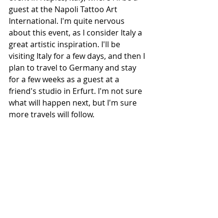
guest at the Napoli Tattoo Art 
International. I'm quite nervous 
about this event, as I consider Italy a 
great artistic inspiration. I'll be 
visiting Italy for a few days, and then I 
plan to travel to Germany and stay 
for a few weeks as a guest at a 
friend's studio in Erfurt. I'm not sure 
what will happen next, but I'm sure 
more travels will follow.