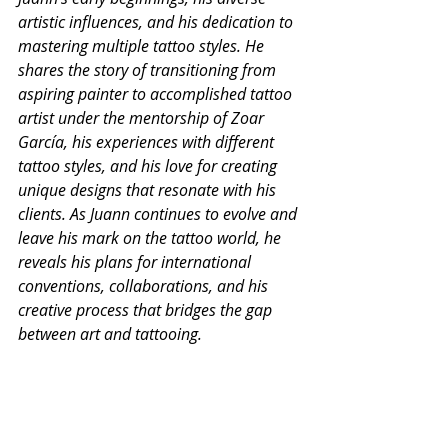
artistic influences, and his dedication to 
mastering multiple tattoo styles. He 
shares the story of transitioning from 
aspiring painter to accomplished tattoo 
artist under the mentorship of Zoar 
García, his experiences with different 
tattoo styles, and his love for creating 
unique designs that resonate with his 
clients. As Juann continues to evolve and 
leave his mark on the tattoo world, he 
reveals his plans for international 
conventions, collaborations, and his 
creative process that bridges the gap 
between art and tattooing.