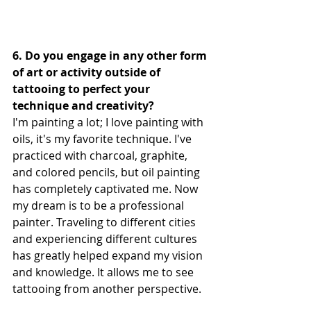
6. Do you engage in any other form 
of art or activity outside of 
tattooing to perfect your 
technique and creativity?
I'm painting a lot; I love painting with 
oils, it's my favorite technique. I've 
practiced with charcoal, graphite, 
and colored pencils, but oil painting 
has completely captivated me. Now 
my dream is to be a professional 
painter. Traveling to different cities 
and experiencing different cultures 
has greatly helped expand my vision 
and knowledge. It allows me to see 
tattooing from another perspective.